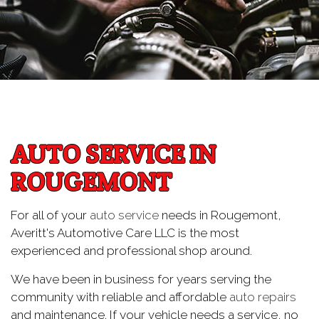
AUTO SERVICE IN
ROUGEMONT
For all of your
auto service
needs in Rougemont,
Averitt's Automotive Care LLC is the most
experienced and professional shop around.
We have been in business for years serving the
community with reliable and affordable
auto repairs
and maintenance. If your vehicle needs a service, no