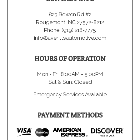
823 Bowen Rd #2
Rougemont, NC 27572-8212
Phone:
(919) 218-7775
info@averittsautomotive.com
HOURS OF OPERATION
Mon - Fri: 8:00AM - 5:00PM
Sat & Sun: Closed
Emergency Services Available
PAYMENT METHODS