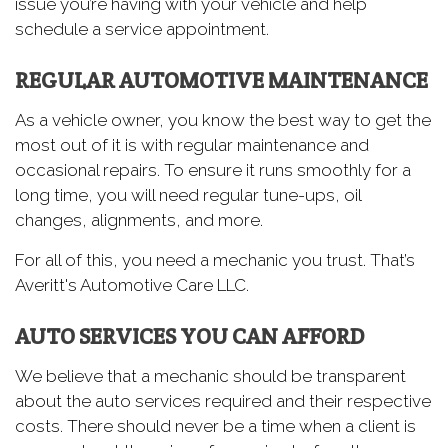
issue you’re having with your vehicle and help
schedule a service appointment.
REGULAR AUTOMOTIVE MAINTENANCE
As a vehicle owner, you know the best way to get the
most out of it is with regular maintenance and
occasional repairs. To ensure it runs smoothly for a
long time, you will need regular tune-ups, oil
changes, alignments, and more.
For all of this, you need a mechanic you trust. That’s
Averitt's Automotive Care LLC.
AUTO SERVICES YOU CAN AFFORD
We believe that a mechanic should be transparent
about the auto services required and their respective
costs. There should never be a time when a client is