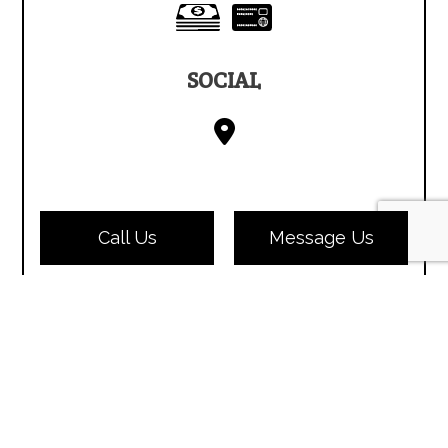
SOCIAL
Call Us
Message Us