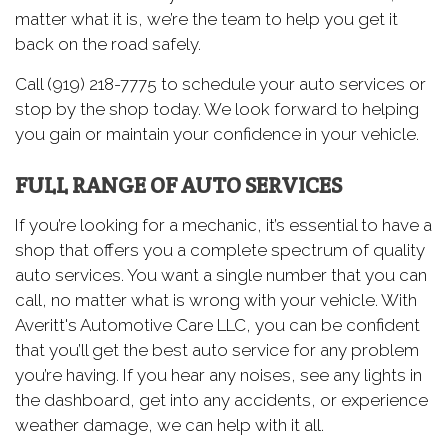
matter what it is, we’re the team to help you get it
back on the road safely.
Call (919) 218-7775 to schedule your auto services or
stop by the shop today. We look forward to helping
you gain or maintain your confidence in your vehicle.
FULL RANGE OF AUTO SERVICES
If you’re looking for a mechanic, it’s essential to have a
shop that offers you a complete spectrum of quality
auto services. You want a single number that you can
call, no matter what is wrong with your vehicle. With
Averitt's Automotive Care LLC, you can be confident
that you’ll get the best auto service for any problem
you’re having. If you hear any noises, see any lights in
the dashboard, get into any accidents, or experience
weather damage, we can help with it all.