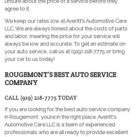
unsure about the price of a service before they
agree to it.
We keep our rates low at Averitt's Automotive Care
LLC. We are always honest about the costs of parts
and labor, meaning the price for your service will
always be low and accurate. To get an estimate on
your auto service, call us at (919) 218-7775 or bring
your car to us today!
ROUGEMONT’S BEST AUTO SERVICE
COMPANY
CALL (919) 218-7775 TODAY
If you are looking for the best auto service company
in Rougemont, you’re in the right place. Averitt's
Automotive Care LLC is a team of experienced
professionals who are all ready to provide excellent