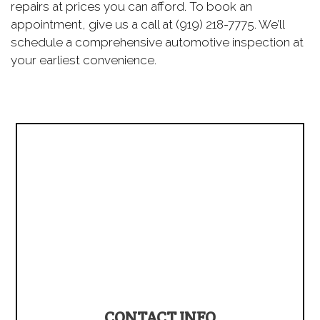
repairs at prices you can afford. To book an
appointment, give us a call at (919) 218-7775. We’ll
schedule a comprehensive automotive inspection at
your earliest convenience.
CONTACT INFO