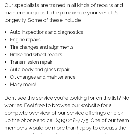
Our specialists are trained in all kinds of repairs and
maintenance jobs to help maximize your vehicle’s
longevity. Some of these include:
Auto inspections and diagnostics
Engine repairs
Tire changes and alignments
Brake and wheel repairs
Transmission repair
Auto body and glass repair
Oil changes and maintenance
Many more!
Don’t see the service you’re looking for on the list? No
worries. Feel free to browse our website for a
complete overview of our service offerings or pick
up the phone and call (919) 218-7775. One of our team
members would be more than happy to discuss the