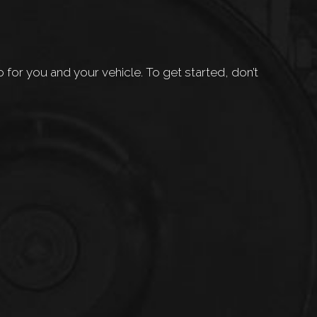
or you and your vehicle. To get started, don’t