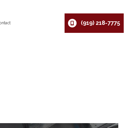
(919) 218-7775
ontact