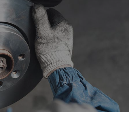
sel Repair
Engine Cleaning Service
ine Repair
Muffler Repair
 Change
Smog Check
e Balancing
Tire Repair
e Rotation
Transmission Repair
eel Alignment
Windshield Repair
ndshield Replacement
Service Areas