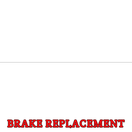
BRAKE REPLACEMENT