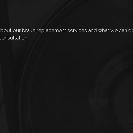
out our brake replacement services and what we can do f
consultation.