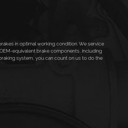
rakes in optimal working condition. We service
d OEM-equivalent brake components, including
braking system, you can count on us to do the