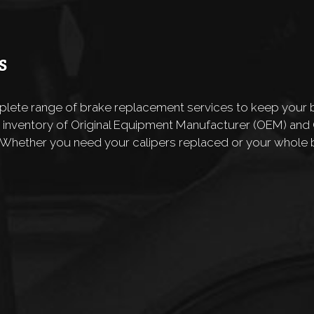
S
mplete range of brake replacement services to keep your b
 inventory of Original Equipment Manufacturer (OEM) an
 Whether you need your calipers replaced or your whole 