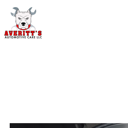
Blog
Aut
Au
Aut
Br
Car
Car