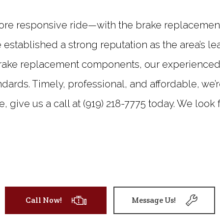
re responsive ride—with the brake replacement 
 established a strong reputation as the area’s le
rake replacement components, our experienced te
dards. Timely, professional, and affordable, we’r
te, give us a call at (919) 218-7775 today. We look
Call Now!
Message Us!