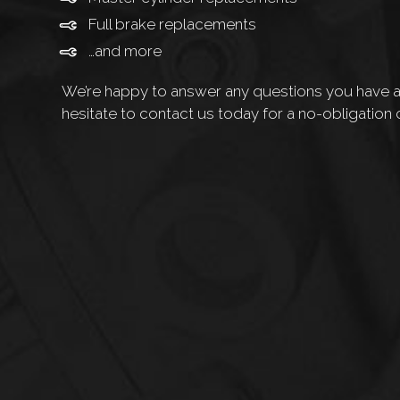
Full brake replacements
…and more
We’re happy to answer any questions you have ab
hesitate to contact us today for a no-obligation 