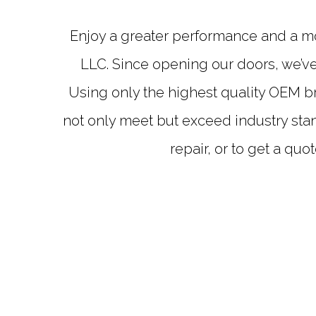
Enjoy a greater performance and a mo
LLC. Since opening our doors, we’ve
Using only the highest quality OEM b
not only meet but exceed industry stan
repair, or to get a quo