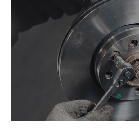
Die
Eng
Oil
Tir
Tir
Wh
Wi