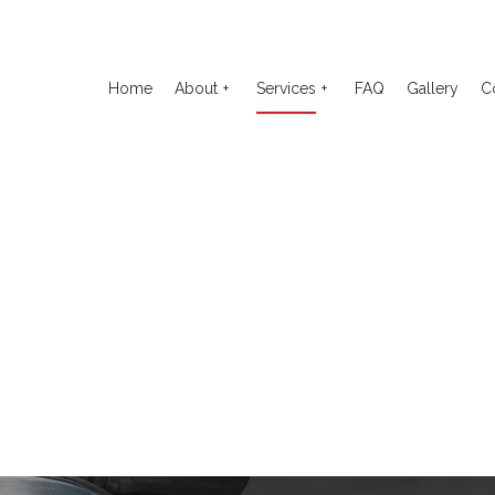
Home
About
Services
FAQ
Gallery
C
o Electrical Repair
Reviews
Auto Glass Repair
to Mechanic
Auto Repair
o Service
Brake Repair
ake Replacement
Brake Service
 Battery Replacement
Car Diagnostics
 Maintenance
Diesel Mechanic