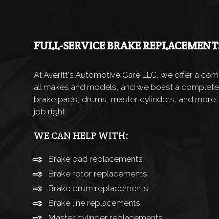
FULL-SERVICE BRAKE REPLACEMENT
At Averitt's Automotive Care LLC, we offer a co
all makes and models, and we boast a complete
brake pads, drums, master cylinders, and more.
job right.
WE CAN HELP WITH:
Brake pad replacements
Brake rotor replacements
Brake drum replacements
Brake line replacements
Master cylinder replacements