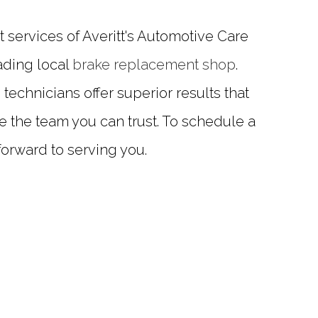
services of Averitt's Automotive Care
ading local
brake replacement shop
.
chnicians offer superior results that
e the team you can trust. To schedule a
 forward to serving you.