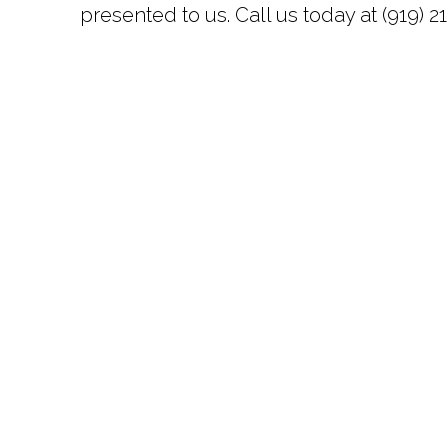
presented to us. Call us today at (919) 