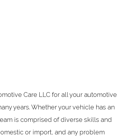
utomotive Care LLC for all your automotive
 many years. Whether your vehicle has an
eam is comprised of diverse skills and
 domestic or import, and any problem