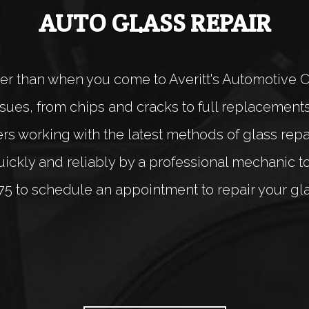
AUTO GLASS REPAIR
er than when you come to Averitt's Automotive 
 issues, from chips and cracks to full replacemen
 working with the latest methods of glass repair
ckly and reliably by a professional mechanic toda
75 to schedule an appointment to repair your gla