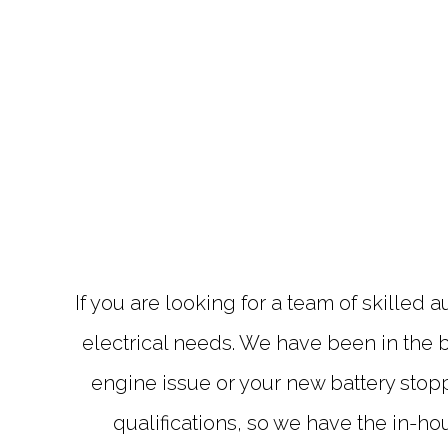
If you are looking for a team of skilled 
electrical needs. We have been in the b
engine issue or your new battery stop
qualifications, so we have the in-h