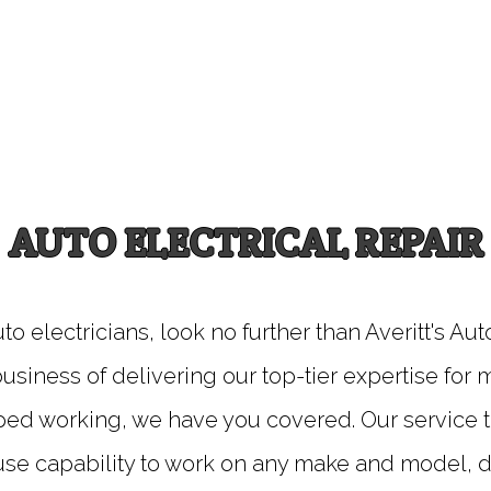
AUTO ELECTRICAL REPAIR
auto electricians, look no further than Averitt's A
usiness of delivering our top-tier expertise for
ped working, we have you covered. Our service t
ouse capability to work on any make and model,