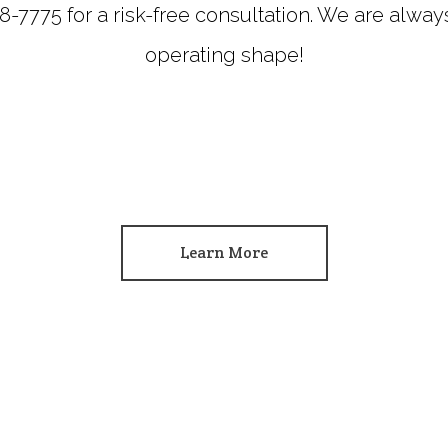
218-7775 for a risk-free consultation. We are alwa
operating shape!
Learn More