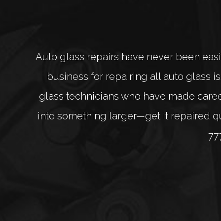
Auto glass repairs have never been easi
business for repairing all auto glass
glass technicians who have made careers
into something larger—get it repaired qui
77