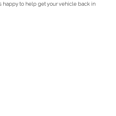
ys happy to help get your vehicle back in