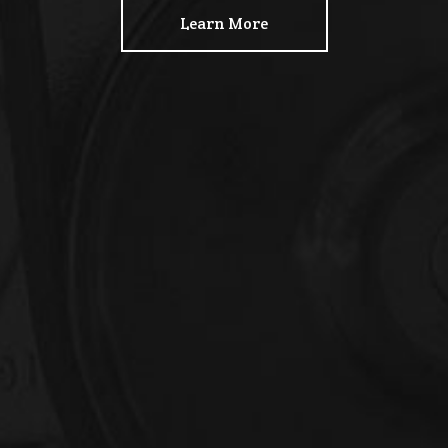
Learn More