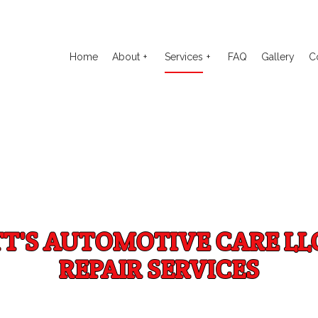
Home
About
Services
FAQ
Gallery
C
o Electrical Repair
Reviews
Auto Glass Repair
to Mechanic
Auto Repair
o Service
Brake Repair
TT'S AUTOMOTIVE CARE LL
ake Replacement
Brake Service
REPAIR SERVICES
 Battery Replacement
Car Diagnostics
 Maintenance
Diesel Mechanic