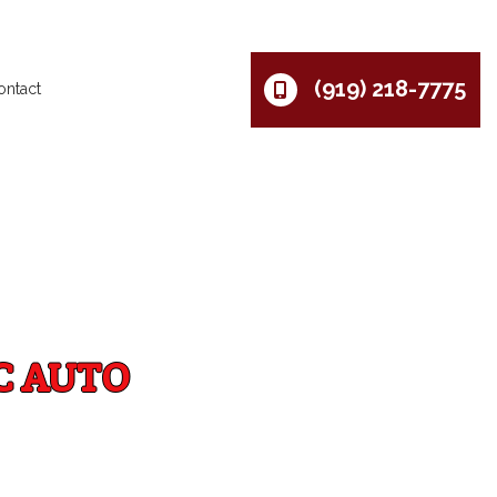
(919) 218-7775
ontact
C AUTO