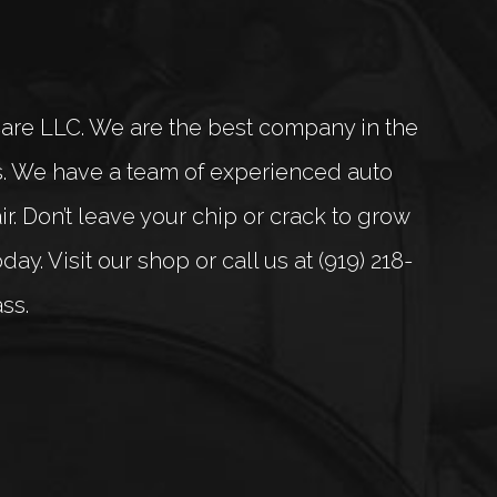
Care LLC. We are the best company in the
ts. We have a team of experienced auto
. Don’t leave your chip or crack to grow
y. Visit our shop or call us at (919) 218-
ss.