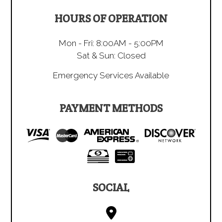
HOURS OF OPERATION
Mon - Fri: 8:00AM - 5:00PM
Sat & Sun: Closed
Emergency Services Available
PAYMENT METHODS
SOCIAL