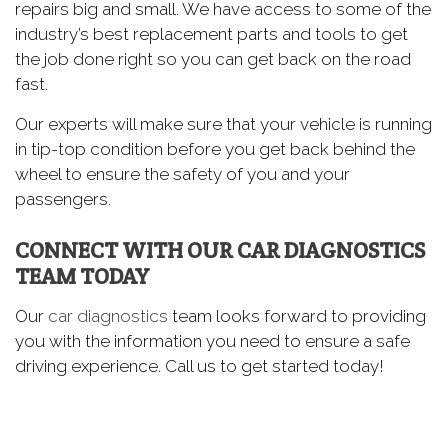
repairs big and small. We have access to some of the
industry’s best replacement parts and tools to get
the job done right so you can get back on the road
fast.
Our experts will make sure that your vehicle is running
in tip-top condition before you get back behind the
wheel to ensure the safety of you and your
passengers.
CONNECT WITH OUR CAR DIAGNOSTICS
TEAM TODAY
Our
car diagnostics
team looks forward to providing
you with the information you need to ensure a safe
driving experience. Call us to get started today!