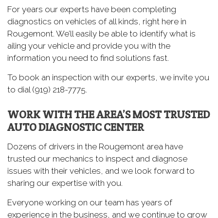
For years our experts have been completing
diagnostics on vehicles of all kinds, right here in
Rougemont. We’ll easily be able to identify what is
ailing your vehicle and provide you with the
information you need to find solutions fast.
To book an inspection with our experts, we invite you
to dial (919) 218-7775.
WORK WITH THE AREA’S MOST TRUSTED
AUTO DIAGNOSTIC CENTER
Dozens of drivers in the Rougemont area have
trusted our mechanics to inspect and diagnose
issues with their vehicles, and we look forward to
sharing our expertise with you.
Everyone working on our team has years of
experience in the business, and we continue to grow