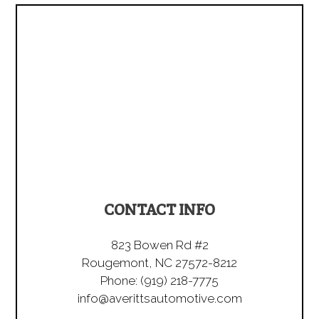
CONTACT INFO
823 Bowen Rd #2
Rougemont, NC 27572-8212
Phone:
(919) 218-7775
info@averittsautomotive.com