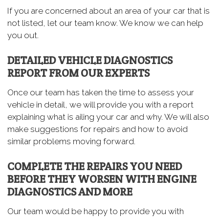
If you are concerned about an area of your car that is
not listed, let our team know. We know we can help
you out.
DETAILED VEHICLE DIAGNOSTICS
REPORT FROM OUR EXPERTS
Once our team has taken the time to assess your
vehicle in detail, we will provide you with a report
explaining what is ailing your car and why. We will also
make suggestions for repairs and how to avoid
similar problems moving forward.
COMPLETE THE REPAIRS YOU NEED
BEFORE THEY WORSEN WITH ENGINE
DIAGNOSTICS AND MORE
Our team would be happy to provide you with