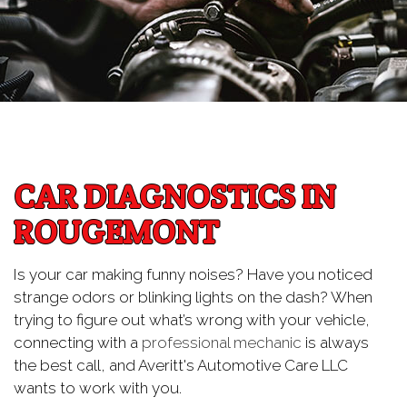
CAR DIAGNOSTICS IN
ROUGEMONT
Is your car making funny noises? Have you noticed
strange odors or blinking lights on the dash? When
trying to figure out what’s wrong with your vehicle,
connecting with a
professional mechanic
is always
the best call, and Averitt's Automotive Care LLC
wants to work with you.