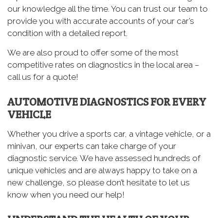
our knowledge all the time. You can trust our team to
provide you with accurate accounts of your car’s
condition with a detailed report.
We are also proud to offer some of the most
competitive rates on diagnostics in the local area –
call us for a quote!
AUTOMOTIVE DIAGNOSTICS FOR EVERY
VEHICLE
Whether you drive a sports car, a vintage vehicle, or a
minivan, our experts can take charge of your
diagnostic service. We have assessed hundreds of
unique vehicles and are always happy to take on a
new challenge, so please don’t hesitate to let us
know when you need our help!