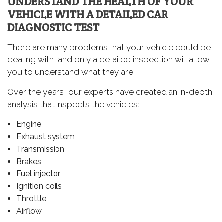
UNDERSTAND THE HEALTH OF YOUR
VEHICLE WITH A DETAILED CAR
DIAGNOSTIC TEST
There are many problems that your vehicle could be
dealing with, and only a detailed inspection will allow
you to understand what they are.
Over the years, our experts have created an in-depth
analysis that inspects the vehicles:
Engine
Exhaust system
Transmission
Brakes
Fuel injector
Ignition coils
Throttle
Airflow