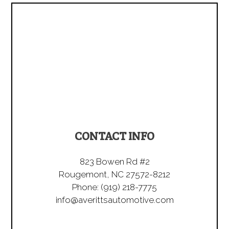
CONTACT INFO
823 Bowen Rd #2
Rougemont, NC 27572-8212
Phone:
(919) 218-7775
info@averittsautomotive.com