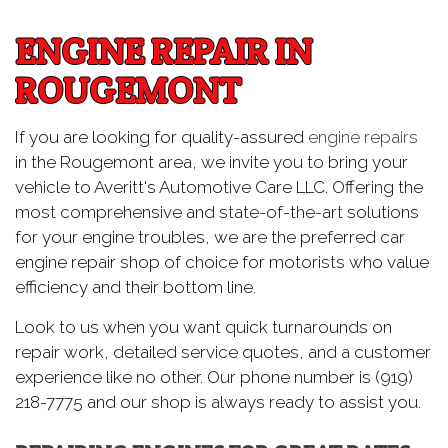
ENGINE REPAIR IN
ROUGEMONT
If you are looking for quality-assured
engine repairs
in the Rougemont area, we invite you to bring your
vehicle to Averitt's Automotive Care LLC. Offering the
most comprehensive and state-of-the-art solutions
for your engine troubles, we are the preferred car
engine repair shop of choice for motorists who value
efficiency and their bottom line.
Look to us when you want quick turnarounds on
repair work, detailed service quotes, and a customer
experience like no other. Our phone number is (919)
218-7775 and our shop is always ready to assist you.