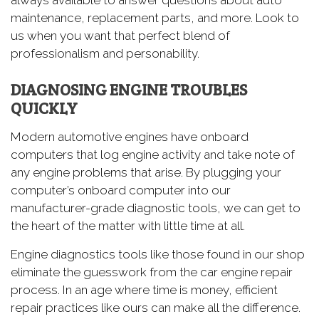
maintenance, replacement parts, and more. Look to
us when you want that perfect blend of
professionalism and personability.
DIAGNOSING ENGINE TROUBLES
QUICKLY
Modern automotive engines have onboard
computers that log engine activity and take note of
any engine problems that arise. By plugging your
computer’s onboard computer into our
manufacturer-grade diagnostic tools, we can get to
the heart of the matter with little time at all.
Engine diagnostics tools like those found in our shop
eliminate the guesswork from the car engine repair
process. In an age where time is money, efficient
repair practices like ours can make all the difference.