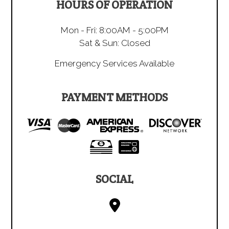
HOURS OF OPERATION
Mon - Fri: 8:00AM - 5:00PM
Sat & Sun: Closed
Emergency Services Available
PAYMENT METHODS
SOCIAL