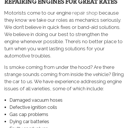
REPAIRING ENGINES FOR GREAT RATES
Motorists come to our engine
repair shop
because
they know we take our roles as mechanics seriously.
We don’t believe in quick fixes or band-aid solutions.
We believe in doing our best to strengthen the
engine whenever possible. There’s no better place to
turn when you want lasting solutions for your
automotive troubles.
Is smoke coming from under the hood? Are there
strange sounds coming from inside the vehicle? Bring
the car to us. We have experience addressing engine
issues of all varieties, some of which include:
Damaged vacuum hoses
Defective ignition coils
Gas cap problems
Dying car batteries