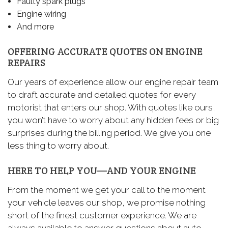
Faulty spark plugs
Engine wiring
And more
OFFERING ACCURATE QUOTES ON ENGINE
REPAIRS
Our years of experience allow our engine repair team
to draft accurate and detailed quotes for every
motorist that enters our shop. With quotes like ours,
you won’t have to worry about any hidden fees or big
surprises during the billing period. We give you one
less thing to worry about.
HERE TO HELP YOU—AND YOUR ENGINE
From the moment we get your call to the moment
your vehicle leaves our shop, we promise nothing
short of the finest customer experience. We are
always available to answer questions about auto