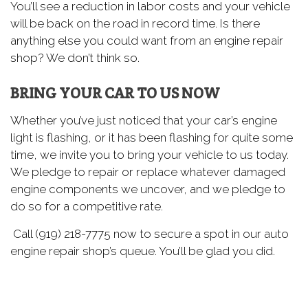
You’ll see a reduction in labor costs and your vehicle
will be back on the road in record time. Is there
anything else you could want from an engine repair
shop? We don’t think so.
BRING YOUR CAR TO US NOW
Whether you’ve just noticed that your car’s engine
light is flashing, or it has been flashing for quite some
time, we invite you to bring your vehicle to us today.
We pledge to repair or replace whatever damaged
engine components we uncover, and we pledge to
do so for a competitive rate.
Call (919) 218-7775 now to secure a spot in our auto
engine repair shop’s queue. You’ll be glad you did.