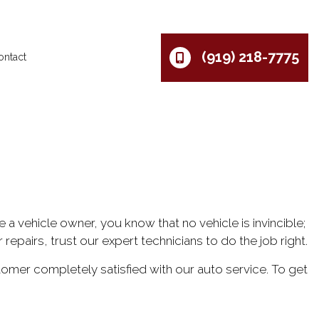
(919) 218-7775
ontact
e a vehicle owner, you know that no vehicle is invincible;
repairs, trust our expert technicians to do the job right.
mer completely satisfied with our auto service. To get