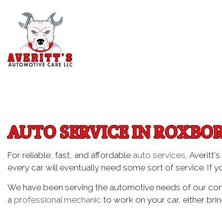
Blog
Aut
Au
AUTO SERVICE IN ROXBO
Aut
Br
For reliable, fast, and affordable
auto services
, Averitt
every car will eventually need some sort of service. If y
Car
Car
We have been serving the automotive needs of our comm
a
professional mechanic
to work on your car, either brin
Die
Eng