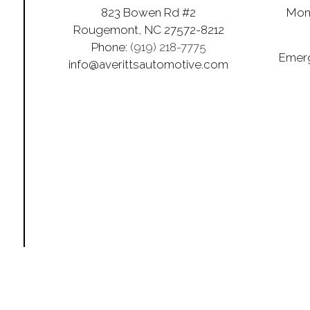
823 Bowen Rd #2
Mon 
Rougemont, NC 27572-8212
Phone:
(919) 218-7775
Emerg
info@averittsautomotive.com