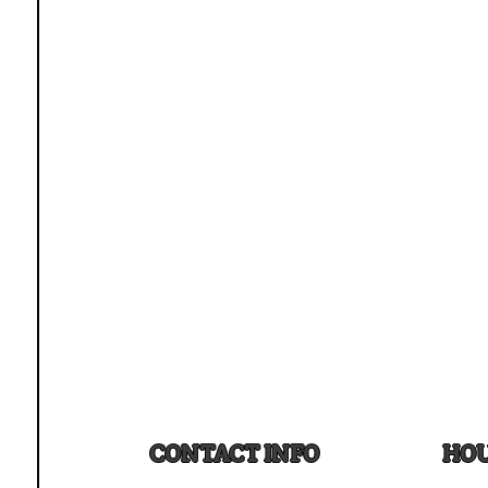
CONTACT INFO
HOU