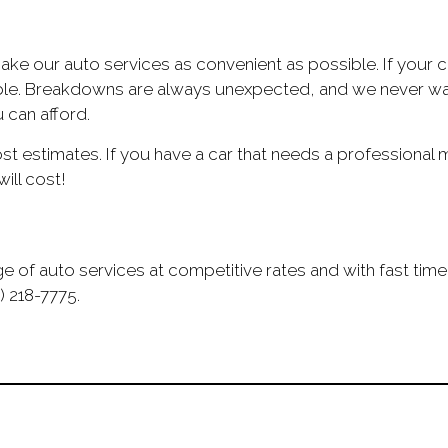
make our auto services as convenient as possible. If you
sible. Breakdowns are always unexpected, and we never want
 can afford.
 estimates. If you have a car that needs a professional mec
ill cost!
e of auto services at competitive rates and with fast time
) 218-7775.