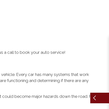
us a call to book your auto service!
 vehicle. Every car has many systems that work
re functioning and determining if there are any
 that could become major hazards down the road. From