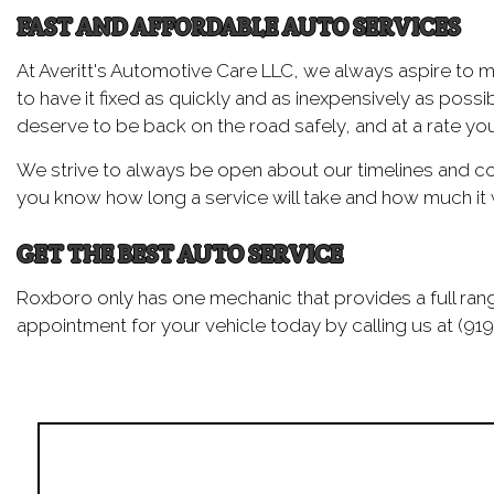
FAST AND AFFORDABLE AUTO SERVICES
At Averitt's Automotive Care LLC, we always aspire to 
to have it fixed as quickly and as inexpensively as pos
deserve to be back on the road safely, and at a rate you
We strive to always be open about our timelines and cost
you know how long a service will take and how much it w
GET THE BEST AUTO SERVICE
Roxboro only has one mechanic that provides a full rang
appointment for your vehicle today by calling us at (919