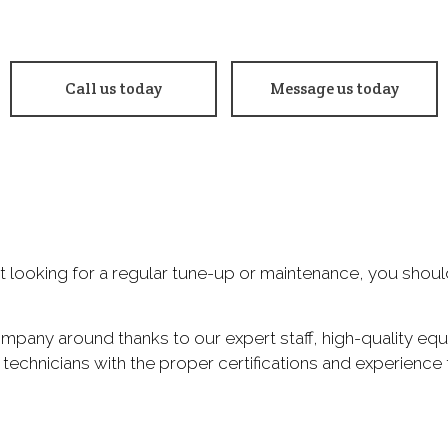
 Change
Smog Check
e Balancing
Tire Repair
Call us today
Message us today
e Rotation
Transmission Repair
eel Alignment
Windshield Repair
ndshield Replacement
Service Areas
just looking for a regular tune-up or maintenance, you shou
ompany around thanks to our expert staff, high-quality eq
 technicians with the proper certifications and experience 