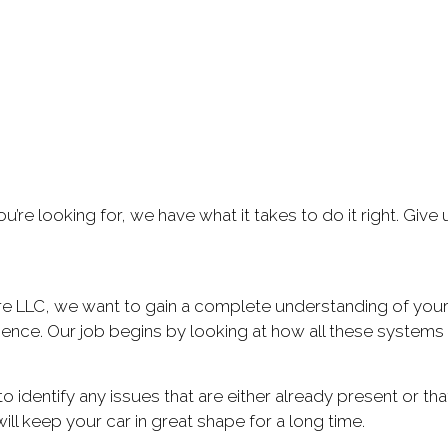
re looking for, we have what it takes to do it right. Give 
re LLC, we want to gain a complete understanding of your
nce. Our job begins by looking at how all these systems a
to identify any issues that are either already present or
l keep your car in great shape for a long time.