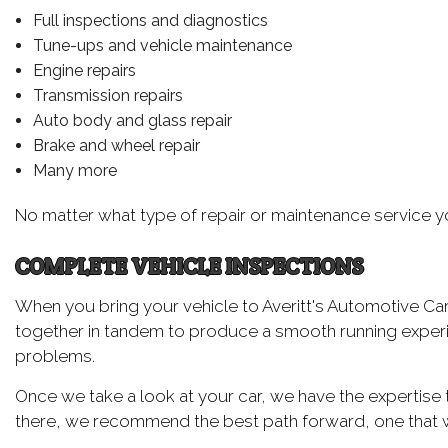
Full inspections and diagnostics
Tune-ups and vehicle maintenance
Engine repairs
Transmission repairs
Auto body and glass repair
Brake and wheel repair
Many more
No matter what type of repair or maintenance service you’
COMPLETE VEHICLE INSPECTIONS
When you bring your vehicle to Averitt's Automotive Ca
together in tandem to produce a smooth running experie
problems.
Once we take a look at your car, we have the expertise 
there, we recommend the best path forward, one that wil