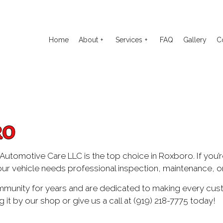
Home
About
Services
FAQ
Gallery
C
o Electrical Repair
Reviews
Auto Glass Repair
to Mechanic
Auto Repair
RO
o Service
Brake Repair
ake Replacement
Brake Service
's Automotive Care LLC is the top choice in Roxboro. If you’r
our vehicle needs professional inspection, maintenance, or 
 Battery Replacement
Car Diagnostics
 Maintenance
Diesel Mechanic
unity for years and are dedicated to making every custo
g it by our shop or give us a call at (919) 218-7775 today!
sel Repair
Engine Cleaning Service
ine Repair
Muffler Repair