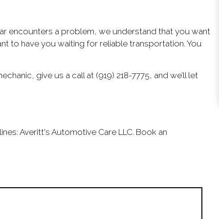
r car encounters a problem, we understand that you want
 to have you waiting for reliable transportation. You
hanic, give us a call at (919) 218-7775, and we’ll let
lines: Averitt's Automotive Care LLC. Book an