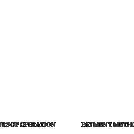
RS OF OPERATION
PAYMENT METH