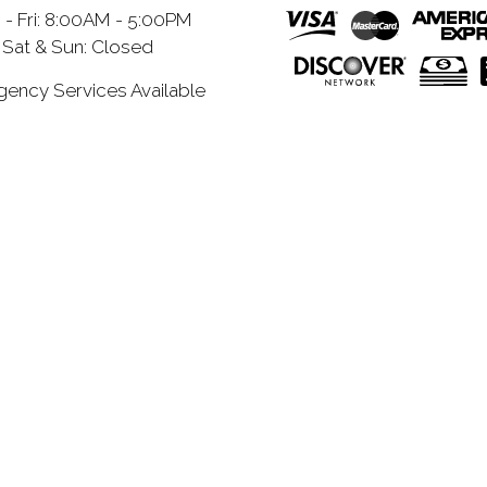
- Fri: 8:00AM - 5:00PM
Sat & Sun: Closed
ency Services Available