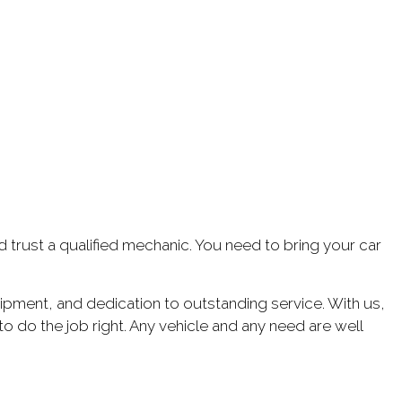
ld trust a qualified mechanic. You need to bring your car
uipment, and dedication to outstanding service. With us,
to do the job right. Any vehicle and any need are well