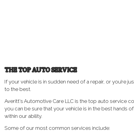
Oil
Tir
Tir
Wh
Wi
THE TOP AUTO SERVICE
If your vehicle is in sudden need of a repair, or you’re 
to the best.
Averitt's Automotive Care LLC is the top auto service c
you can be sure that your vehicle is in the best hands of
within our ability.
Some of our most common services include: