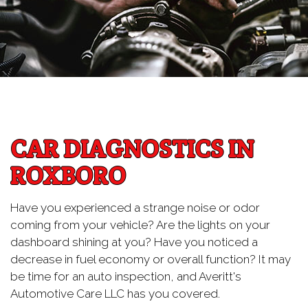
CAR DIAGNOSTICS IN
ROXBORO
Have you experienced a strange noise or odor
coming from your vehicle? Are the lights on your
dashboard shining at you? Have you noticed a
decrease in fuel economy or overall function? It may
be time for an auto inspection, and Averitt's
Automotive Care LLC has you covered.