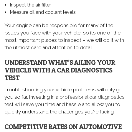
Inspect the air filter
Measure oil and coolant levels
Your engine can be responsible for many of the
issues you face with your vehicle, so it’s one of the
most important places to inspect – we will do it with
the utmost care and attention to detail.
UNDERSTAND WHAT’S AILING YOUR
VEHICLE WITH A CAR DIAGNOSTICS
TEST
Troubleshooting your vehicle problems will only get
you so far. Investing in a
professional car diagnostics
test will save you time and hassle and allow you to
quickly understand the challenges you’re facing.
COMPETITIVE RATES ON AUTOMOTIVE