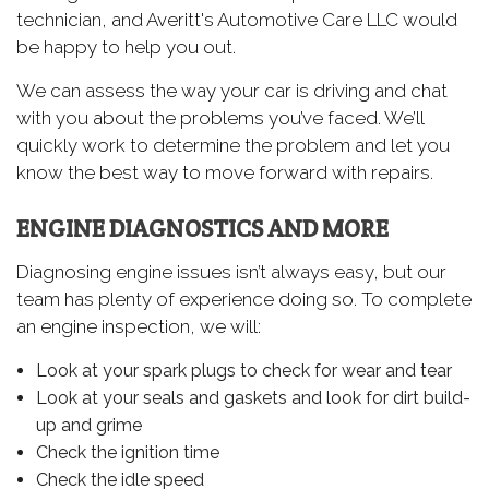
technician, and Averitt's Automotive Care LLC would
be happy to help you out.
We can assess the way your car is driving and chat
with you about the problems you’ve faced. We’ll
quickly work to determine the problem and let you
know the best way to move forward with repairs.
ENGINE DIAGNOSTICS AND MORE
Diagnosing engine issues isn’t always easy, but our
team has plenty of experience doing so. To complete
an engine inspection, we will:
Look at your spark plugs to check for wear and tear
Look at your seals and gaskets and look for dirt build-
up and grime
Check the ignition time
Check the idle speed