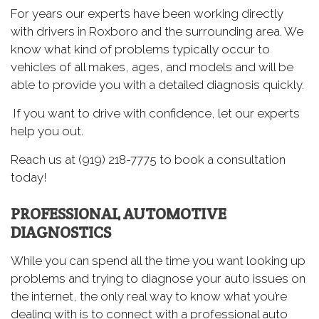
For years our experts have been working directly
with drivers in Roxboro and the surrounding area. We
know what kind of problems typically occur to
vehicles of all makes, ages, and models and will be
able to provide you with a detailed diagnosis quickly.
If you want to drive with confidence, let our experts
help you out.
Reach us at (919) 218-7775 to book a consultation
today!
PROFESSIONAL AUTOMOTIVE
DIAGNOSTICS
While you can spend all the time you want looking up
problems and trying to diagnose your auto issues on
the internet, the only real way to know what you’re
dealing with is to connect with a professional auto