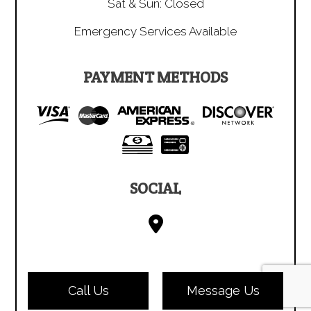
Sat & Sun: Closed
Emergency Services Available
PAYMENT METHODS
SOCIAL
Call Us
Message Us