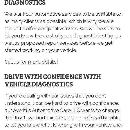
DIAGNOSTICS
We want our automotive services to be available to
as many clients as possible, which is why we are
proud to offer competitive rates. We will be sure to
let you know the cost of your
diagnostic testing
, as
well as proposed repair services before we get
started working on your vehicle.
Call us for more details!
DRIVE WITH CONFIDENCE WITH
VEHICLE DIAGNOSTICS
If you’re dealing with car issues that you don’t
understand it can be hard to drive with confidence,
but Averitt's Automotive Care LLC wants to change
that. In a few short minutes, our experts will be able
to let you know what is wrong with your vehicle and