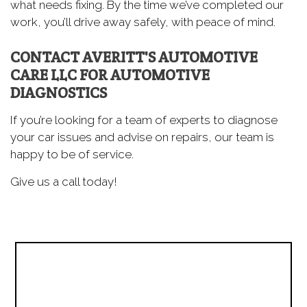
what needs fixing. By the time we’ve completed our
work, you’ll drive away safely, with peace of mind.
CONTACT AVERITT'S AUTOMOTIVE
CARE LLC FOR AUTOMOTIVE
DIAGNOSTICS
If you’re looking for a team of experts to diagnose
your car issues and advise on repairs, our team is
happy to be of service.
Give us a call today!