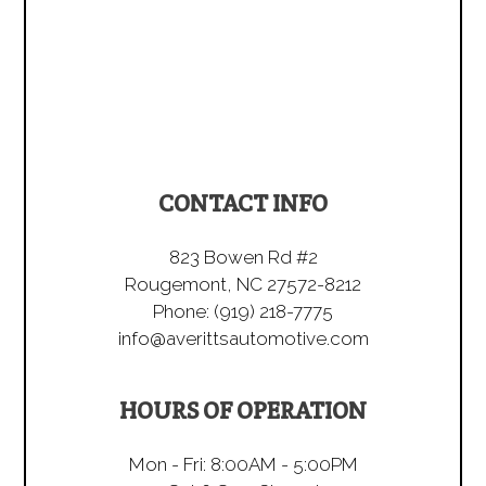
CONTACT INFO
823 Bowen Rd #2
Rougemont, NC 27572-8212
Phone:
(919) 218-7775
info@averittsautomotive.com
HOURS OF OPERATION
Mon - Fri: 8:00AM - 5:00PM