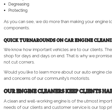
Degreasing
Protecting
As you can see, we do more than making your engine lo
components.
QUICK TURNAROUNDS ON CAR ENGINE CLEAN
We know how important vehicles are to our clients. They re
shop for days and days on end. That is why we promise 
not cut corners.
Would you like to learn more about our auto engine clea
and concerns of our community’s motorists.
OUR ENGINE CLEANERS KEEP CLIENTS HA
A clean and well-working engine is of the utmost impor
needs of our clients and customer service is our top pri