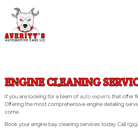
Blog
Aut
Au
ENGINE CLEANING SERVI
Aut
Br
If you are looking for a team of
auto experts
that offer f
Offering the most comprehensive engine detailing servic
Car
come.
Car
Book your engine bay cleaning services today. Call (919
Die
Eng