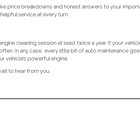
ke price breakdowns and honest answers to your important
elpful service at every turn.
engine cleaning session at least twice a year. If your vehi
 often. In any case, every little bit of auto maintenance 
r vehicle’s powerful engine.
ait to hear from you.