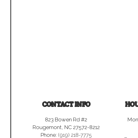
CONTACT INFO
HOU
823 Bowen Rd #2
Mon 
Rougemont, NC 27572-8212
Phone:
(919) 218-7775