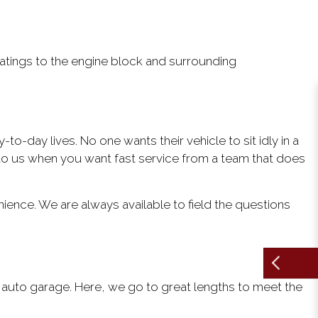
tings to the engine block and surrounding
to-day lives. No one wants their vehicle to sit idly in a
to us when you want fast service from a team that does
ience. We are always available to field the questions
r auto garage. Here, we go to great lengths to meet the