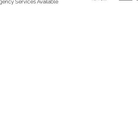
ency Services Available