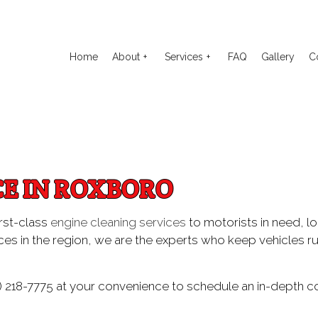
Home
About
Services
FAQ
Gallery
C
o Electrical Repair
Reviews
Auto Glass Repair
to Mechanic
Auto Repair
CE IN ROXBORO
o Service
Brake Repair
ake Replacement
Brake Service
irst-class
engine cleaning services
to motorists in need, lo
es in the region, we are the experts who keep vehicles ru
 Battery Replacement
Car Diagnostics
 Maintenance
Diesel Mechanic
) 218-7775 at your convenience to schedule an in-depth co
sel Repair
Engine Cleaning Service
ine Repair
Muffler Repair