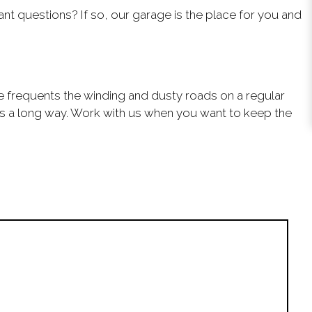
 questions? If so, our garage is the place for you and
cle frequents the winding and dusty roads on a regular
goes a long way. Work with us when you want to keep the