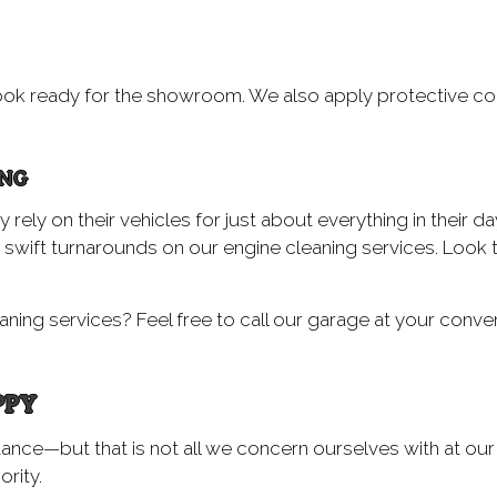
ok ready for the showroom. We also apply protective coa
ING
ly on their vehicles for just about everything in their day-
swift turnarounds on our engine cleaning services. Look 
ning services? Feel free to call our garage at your conven
PPY
tance—but that is not all we concern ourselves with at ou
ority.