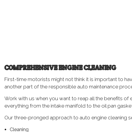
Oil
Tir
Tir
Wh
Wi
COMPREHENSIVE ENGINE CLEANING
First-time motorists might not think it is important to h
another part of the responsible auto maintenance proc
Work with us when you want to reap all the benefits of 
everything from the intake manifold to the oil pan gasket
Our three-pronged approach to auto engine cleaning see
Cleaning