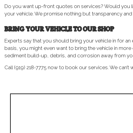
Do you want up-front quotes on services? Would you li
your vehicle. We promise nothing but transparency and h
BRING YOUR VEHICLE TO OUR SHOP
Experts say that you should bring your vehicle in for an 
basis, you might even want to bring the vehicle in more
sediment build-up, debris, and corrosion away from you
Call (919) 218-7775 now to book our services. We can’t w