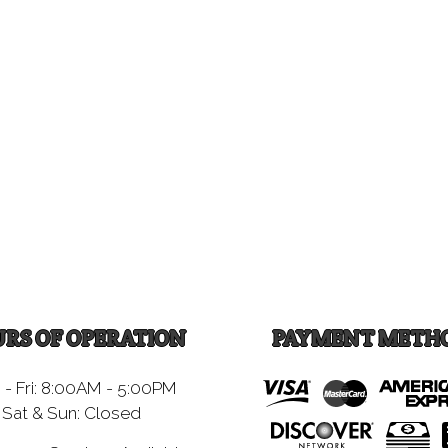
RS OF OPERATION
PAYMENT METH
- Fri: 8:00AM - 5:00PM
Sat & Sun: Closed