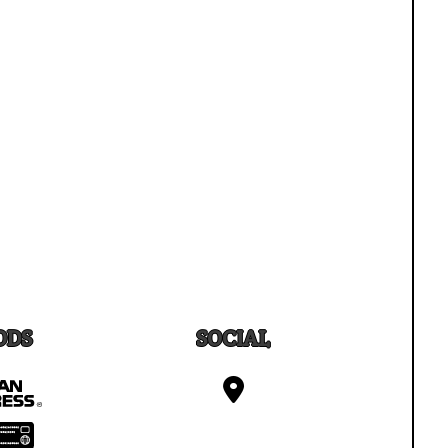
ODS
SOCIAL