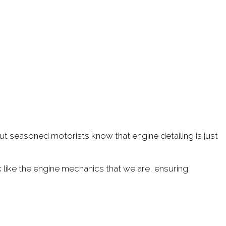
 but seasoned motorists know that engine detailing is just
 like the engine mechanics that we are, ensuring