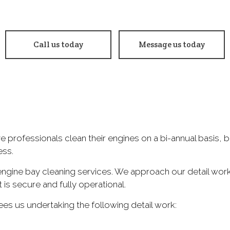
 Change
Smog Check
e Balancing
Tire Repair
Call us today
Message us today
e Rotation
Transmission Repair
eel Alignment
Windshield Repair
ndshield Replacement
Service Areas
ave professionals clean their engines on a bi-annual basis,
ess.
engine bay cleaning services. We approach our detail work
 is secure and fully operational.
s us undertaking the following detail work: