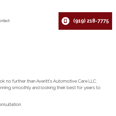
(919) 218-7775
ontact
ok no further than Averitt's Automotive Care LLC.
nning smoothly and looking their best for years to
nsultation.