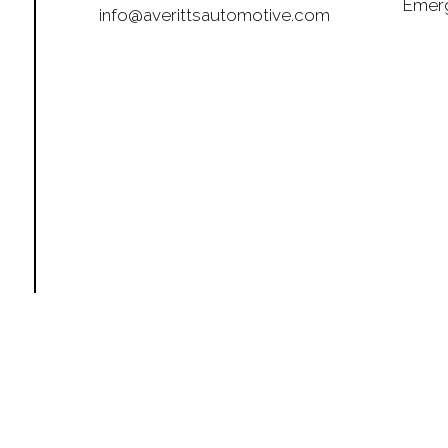
Emerg
info@averittsautomotive.com