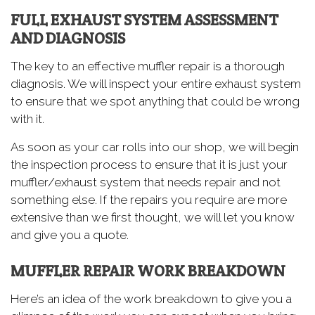
FULL EXHAUST SYSTEM ASSESSMENT
AND DIAGNOSIS
The key to an effective muffler repair is a thorough
diagnosis. We will inspect your entire exhaust system
to ensure that we spot anything that could be wrong
with it.
As soon as your car rolls into our shop, we will begin
the inspection process to ensure that it is just your
muffler/exhaust system that needs repair and not
something else. If the repairs you require are more
extensive than we first thought, we will let you know
and give you a quote.
MUFFLER REPAIR WORK BREAKDOWN
Here’s an idea of the work breakdown to give you a