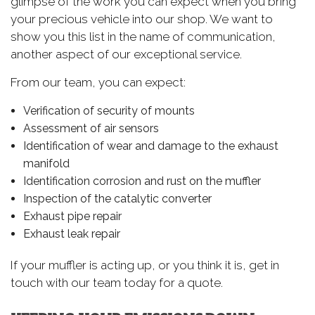
glimpse of the work you can expect when you bring
your precious vehicle into our shop. We want to
show you this list in the name of communication,
another aspect of our exceptional service.
From our team, you can expect:
Verification of security of mounts
Assessment of air sensors
Identification of wear and damage to the exhaust
manifold
Identification corrosion and rust on the muffler
Inspection of the catalytic converter
Exhaust pipe repair
Exhaust leak repair
If your muffler is acting up, or you think it is, get in
touch with our team today for a quote.