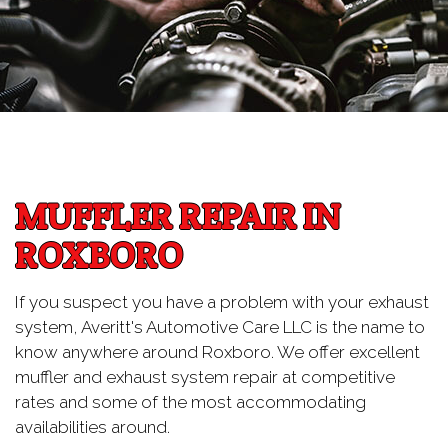
MUFFLER REPAIR IN
ROXBORO
If you suspect you have a problem with your exhaust
system, Averitt's Automotive Care LLC is the name to
know anywhere around Roxboro. We offer excellent
muffler and exhaust system repair at competitive
rates and some of the most accommodating
availabilities around.