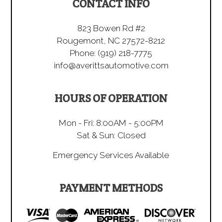
CONTACT INFO
823 Bowen Rd #2
Rougemont, NC 27572-8212
Phone:
(919) 218-7775
info@averittsautomotive.com
HOURS OF OPERATION
Mon - Fri: 8:00AM - 5:00PM
Sat & Sun: Closed
Emergency Services Available
PAYMENT METHODS