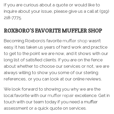
If you are curious about a quote or would like to
inquire about your issue, please give us a call at (919)
218-7775.
ROXBORO’S FAVORITE MUFFLER SHOP
Becoming Roxboro’s favorite
muffler shop
wasn’t
easy. It has taken us years of hard work and practice
to get to the point we are now, and it shows with our
long list of satisfied clients. If you are on the fence
about whether to choose our services or not, we are
always willing to show you some of our sterling
references, or you can look at our online reviews.
We look forward to showing you why we are the
local favorite with our
muffler repair
excellence. Get in
touch with our team today if you need a muffler
assessment or a quick quote on services.