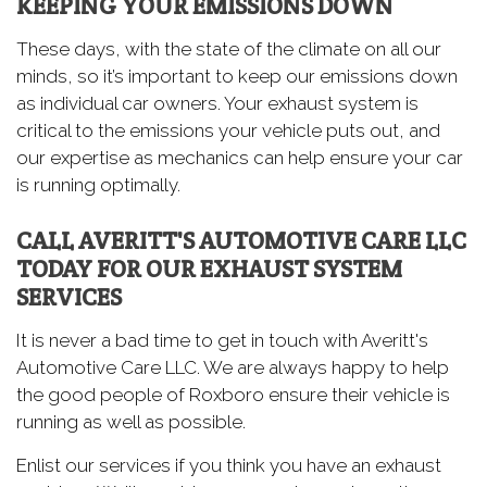
KEEPING YOUR EMISSIONS DOWN
These days, with the state of the climate on all our
minds, so it’s important to keep our emissions down
as individual car owners. Your exhaust system is
critical to the emissions your vehicle puts out, and
our expertise as mechanics can help ensure your car
is running optimally.
CALL AVERITT'S AUTOMOTIVE CARE LLC
TODAY FOR OUR EXHAUST SYSTEM
SERVICES
It is never a bad time to get in touch with Averitt's
Automotive Care LLC. We are always happy to help
the good people of Roxboro ensure their vehicle is
running as well as possible.
Enlist our services if you think you have an exhaust