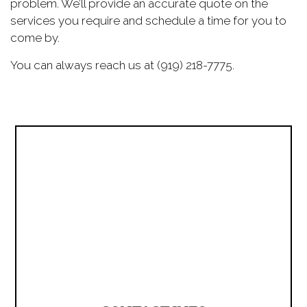
problem. We’ll provide an accurate quote on the
services you require and schedule a time for you to
come by.
You can always reach us at (919) 218-7775.