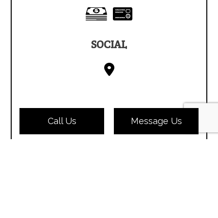
SOCIAL
Call Us
Message Us