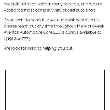
exceptional mechanics
in many regards, and we are
Roxboro’s most competitively priced auto shop.
If you want to schedule your appointment with us,
please reach out any time throughout the workweek.
Averitt's Automotive Care LLC is always available at
(919) 218-7775.
We look forward to helping you out.