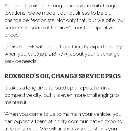
As one of Roxboro’s long-time favorite oil change
locations, we’ve made it our business to be oil
change perfectionists. Not only that, but we offer our
services at some of the area’s most competitive
prices.
Please speak with one of our friendly experts today
when you call (919) 218-7775 about your
oil change
service
needs.
ROXBORO’S OIL CHANGE SERVICE PROS
It takes a long time to build up a reputation in a
competitive city, but it is even more challenging to
maintain it.
When you come to us to maintain your vehicle, you
can expect a team of highly communicative experts
at your service. We will answer any questions you