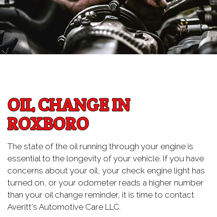
OIL CHANGE IN
ROXBORO
The state of the oil running through your engine is
essential to the longevity of your vehicle. If you have
concerns about your oil, your check engine light has
turned on, or your odometer reads a higher number
than your oil change reminder, it is time to contact
Averitt's Automotive Care LLC.