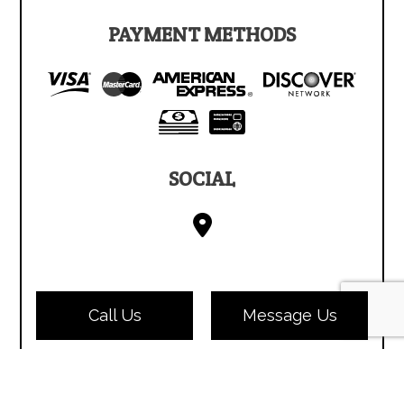
PAYMENT METHODS
SOCIAL
Call Us
Message Us