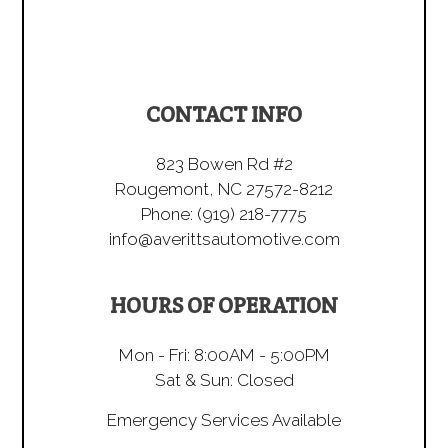
CONTACT INFO
823 Bowen Rd #2
Rougemont, NC 27572-8212
Phone:
(919) 218-7775
info@averittsautomotive.com
HOURS OF OPERATION
Mon - Fri: 8:00AM - 5:00PM
Sat & Sun: Closed
Emergency Services Available