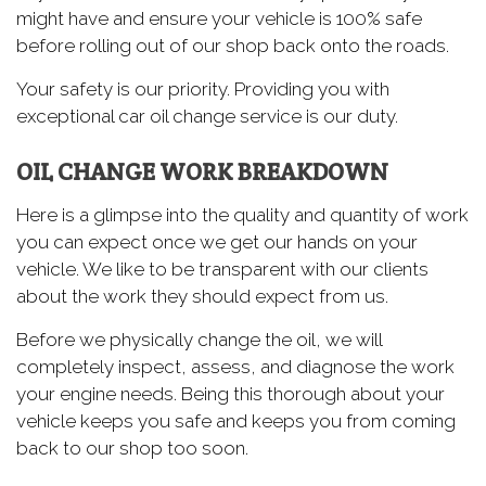
might have and ensure your vehicle is 100% safe
before rolling out of our shop back onto the roads.
Your safety is our priority. Providing you with
exceptional car oil change service is our duty.
OIL CHANGE WORK BREAKDOWN
Here is a glimpse into the quality and quantity of work
you can expect once we get our hands on your
vehicle. We like to be transparent with our clients
about the work they should expect from us.
Before we physically change the oil, we will
completely inspect, assess, and diagnose the work
your engine needs. Being this thorough about your
vehicle keeps you safe and keeps you from coming
back to our shop too soon.