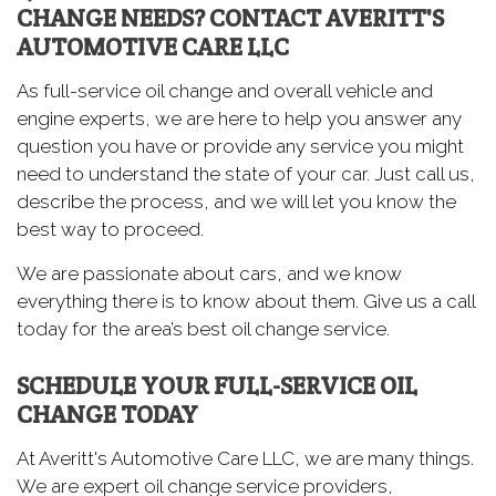
CHANGE NEEDS? CONTACT AVERITT'S
AUTOMOTIVE CARE LLC
As full-service oil change and overall vehicle and
engine experts, we are here to help you answer any
question you have or provide any service you might
need to understand the state of your car. Just call us,
describe the process, and we will let you know the
best way to proceed.
We are passionate about cars, and we know
everything there is to know about them. Give us a call
today for the area’s best oil change service.
SCHEDULE YOUR FULL-SERVICE OIL
CHANGE TODAY
At Averitt's Automotive Care LLC, we are many things.
We are expert oil change service providers,