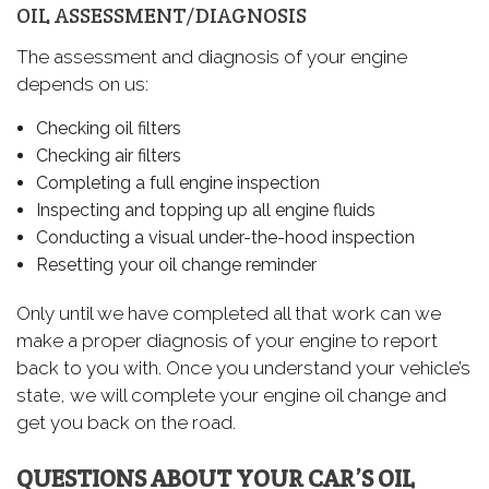
OIL ASSESSMENT/DIAGNOSIS
The assessment and diagnosis of your engine
depends on us:
Checking oil filters
Checking air filters
Completing a full engine inspection
Inspecting and topping up all engine fluids
Conducting a visual under-the-hood inspection
Resetting your oil change reminder
Only until we have completed all that work can we
make a proper diagnosis of your engine to report
back to you with. Once you understand your vehicle’s
state, we will complete your engine oil change and
get you back on the road.
QUESTIONS ABOUT YOUR CAR’S OIL