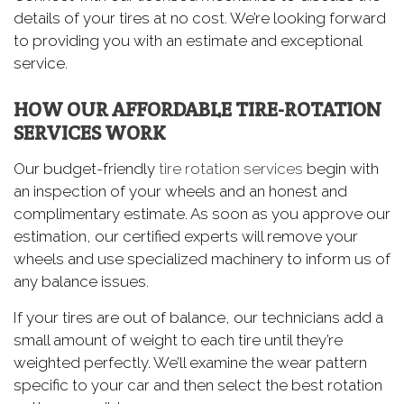
details of your tires at no cost. We’re looking forward
to providing you with an estimate and exceptional
service.
HOW OUR AFFORDABLE TIRE-ROTATION
SERVICES WORK
Our budget-friendly
tire rotation services
begin with
an inspection of your wheels and an honest and
complimentary estimate. As soon as you approve our
estimation, our certified experts will remove your
wheels and use specialized machinery to inform us of
any balance issues.
If your tires are out of balance, our technicians add a
small amount of weight to each tire until they’re
weighted perfectly. We’ll examine the wear pattern
specific to your car and then select the best rotation