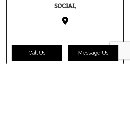
SOCIAL
Call Us
Message Us