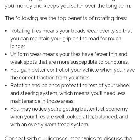
you money and keeps you safer over the long term.
The following are the top benefits of rotating tires:
Rotating tires means your treads wear evenly so that
you can maintain your grip on the road for much
longer.
Uniform wear means your tires have fewer thin and
weak spots that are more susceptible to punctures.
You gain better control of your vehicle when you have
the correct traction from your tires.
Rotation and balance protect the rest of your wheel
and steering system, which means you’ll need less
maintenance in those areas.
You may notice you’re getting better fuel economy
when your tires are well looked after, balanced, and
with an evenly worn tread system.
Connect with our licensed mechanics to discuss the