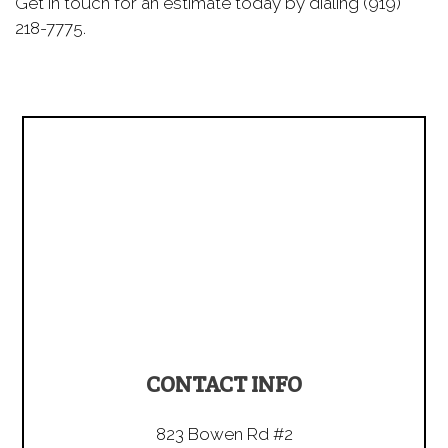
Get in touch for an estimate today by dialing (919)
218-7775.
CONTACT INFO
823 Bowen Rd #2