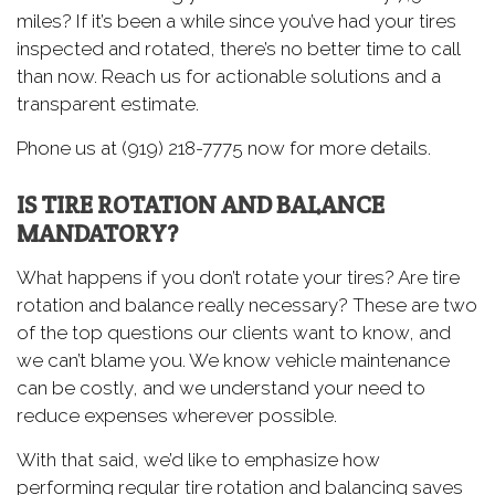
miles? If it’s been a while since you’ve had your tires
inspected and rotated, there’s no better time to call
than now. Reach us for actionable solutions and a
transparent estimate.
Phone us at (919) 218-7775 now for more details.
IS TIRE ROTATION AND BALANCE
MANDATORY?
What happens if you don’t rotate your tires? Are tire
rotation and balance really necessary? These are two
of the top questions our clients want to know, and
we can’t blame you. We know vehicle maintenance
can be costly, and we understand your need to
reduce expenses wherever possible.
With that said, we’d like to emphasize how
performing regular tire rotation and balancing saves