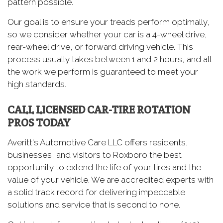
pattern possible.
Our goal is to ensure your treads perform optimally,
so we consider whether your car is a 4-wheel drive,
rear-wheel drive, or forward driving vehicle. This
process usually takes between 1 and 2 hours, and all
the work we perform is guaranteed to meet your
high standards.
CALL LICENSED CAR-TIRE ROTATION
PROS TODAY
Averitt's Automotive Care LLC offers residents,
businesses, and visitors to Roxboro the best
opportunity to extend the life of your tires and the
value of your vehicle. We are accredited experts with
a solid track record for delivering impeccable
solutions and service that is second to none.