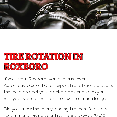
TIRE ROTATION IN
ROXBORO
If you live in Roxboro, you can trust Averitt's
Automotive Care LLC for
expert tire rotation
solutions
that help protect your pocketbook and keep you
and your vehicle safer on the road for much longer.
Did you know that many leading tire manufacturers
recommend having your tires rotated every 7,500