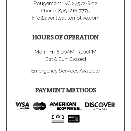
Rougemont, NC 27572-8212
Phone:
(919) 218-7775
info@averittsautomotive.com
HOURS OF OPERATION
Mon - Fri: 8:00AM - 5:00PM
Sat & Sun: Closed
Emergency Services Available
PAYMENT METHODS